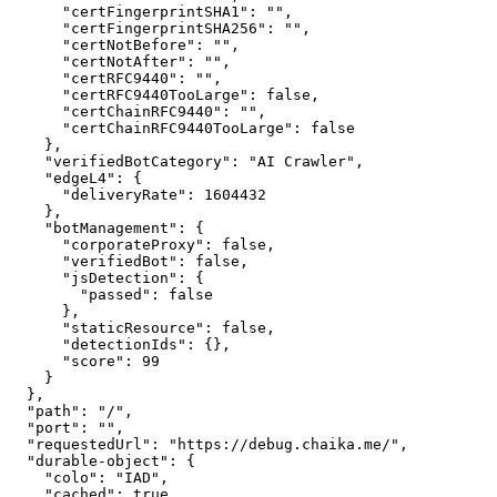
      "certFingerprintSHA1": "",

      "certFingerprintSHA256": "",

      "certNotBefore": "",

      "certNotAfter": "",

      "certRFC9440": "",

      "certRFC9440TooLarge": false,

      "certChainRFC9440": "",

      "certChainRFC9440TooLarge": false

    },

    "verifiedBotCategory": "AI Crawler",

    "edgeL4": {

      "deliveryRate": 1604432

    },

    "botManagement": {

      "corporateProxy": false,

      "verifiedBot": false,

      "jsDetection": {

        "passed": false

      },

      "staticResource": false,

      "detectionIds": {},

      "score": 99

    }

  },

  "path": "/",

  "port": "",

  "requestedUrl": "https://debug.chaika.me/",

  "durable-object": {

    "colo": "IAD",

    "cached": true,
