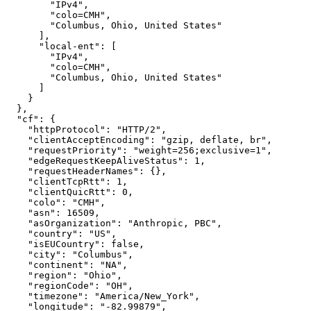
        "IPv4",

        "colo=CMH",

        "Columbus, Ohio, United States"

      ],

      "local-ent": [

        "IPv4",

        "colo=CMH",

        "Columbus, Ohio, United States"

      ]

    }

  },

  "cf": {

    "httpProtocol": "HTTP/2",

    "clientAcceptEncoding": "gzip, deflate, br",

    "requestPriority": "weight=256;exclusive=1",

    "edgeRequestKeepAliveStatus": 1,

    "requestHeaderNames": {},

    "clientTcpRtt": 1,

    "clientQuicRtt": 0,

    "colo": "CMH",

    "asn": 16509,

    "asOrganization": "Anthropic, PBC",

    "country": "US",

    "isEUCountry": false,

    "city": "Columbus",

    "continent": "NA",

    "region": "Ohio",

    "regionCode": "OH",

    "timezone": "America/New_York",

    "longitude": "-82.99879",
