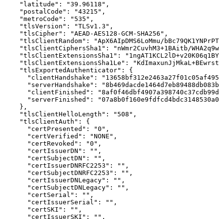
    "latitude": "39.96118",

    "postalCode": "43215",

    "metroCode": "535",

    "tlsVersion": "TLSv1.3",

    "tlsCipher": "AEAD-AES128-GCM-SHA256",

    "tlsClientRandom": "ApX6AIpDMS6LoMmu/bBc79QK1YNPrPT
    "tlsClientCiphersSha1": "nWmr2CuvhM3+1BAitb/WHA2q9w
    "tlsClientExtensionsSha1": "1ngAT1KCL2lD+v20K06q1BY
    "tlsClientExtensionsSha1Le": "KdImaxunJjMkaL+BEwrst
    "tlsExportedAuthenticator": {

      "clientHandshake": "13658bf312e2463a27f01c05af495
      "serverHandshake": "8b469dacde1464d7eb89488db083b
      "clientFinished": "8af0f46dbf4907a398740c37cdb99d
      "serverFinished": "07a8b0f160e9fdfcd4bdc3148530a0
    },

    "tlsClientHelloLength": "508",

    "tlsClientAuth": {

      "certPresented": "0",

      "certVerified": "NONE",

      "certRevoked": "0",

      "certIssuerDN": "",

      "certSubjectDN": "",

      "certIssuerDNRFC2253": "",

      "certSubjectDNRFC2253": "",

      "certIssuerDNLegacy": "",

      "certSubjectDNLegacy": "",

      "certSerial": "",

      "certIssuerSerial": "",

      "certSKI": "",

      "certIssuerSKI": "",
