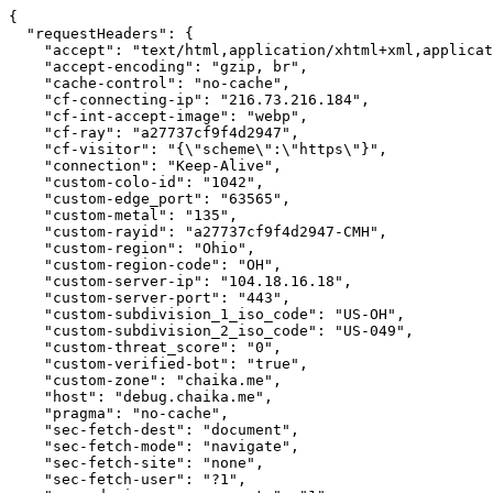
{

  "requestHeaders": {

    "accept": "text/html,application/xhtml+xml,applicat
    "accept-encoding": "gzip, br",

    "cache-control": "no-cache",

    "cf-connecting-ip": "216.73.216.184",

    "cf-int-accept-image": "webp",

    "cf-ray": "a27737cf9f4d2947",

    "cf-visitor": "{\"scheme\":\"https\"}",

    "connection": "Keep-Alive",

    "custom-colo-id": "1042",

    "custom-edge_port": "63565",

    "custom-metal": "135",

    "custom-rayid": "a27737cf9f4d2947-CMH",

    "custom-region": "Ohio",

    "custom-region-code": "OH",

    "custom-server-ip": "104.18.16.18",

    "custom-server-port": "443",

    "custom-subdivision_1_iso_code": "US-OH",

    "custom-subdivision_2_iso_code": "US-049",

    "custom-threat_score": "0",

    "custom-verified-bot": "true",

    "custom-zone": "chaika.me",

    "host": "debug.chaika.me",

    "pragma": "no-cache",

    "sec-fetch-dest": "document",

    "sec-fetch-mode": "navigate",

    "sec-fetch-site": "none",

    "sec-fetch-user": "?1",
