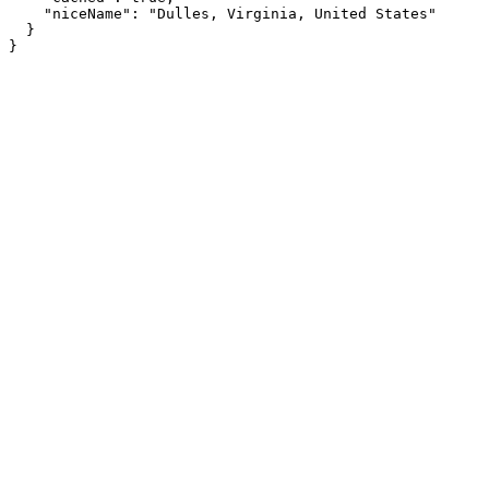
    "niceName": "Dulles, Virginia, United States"

  }

}