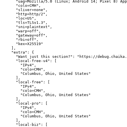
      "uag=Mozilla/5.0 (Linux; Android 14; Pixel 8) App
      "colo=CMH",

      "sliver=none",

      "http=http/2",

      "loc=US",

      "tls=TLSv1.3",

      "sni=plaintext",

      "warp=off",

      "gateway=off",

      "rbi=off",

      "kex=X25519"

    ],

    "extra": {

      "Want just this section?": "https://debug.chaika.
      "local-free-v4": [

        "IPv4",

        "colo=CMH",

        "Columbus, Ohio, United States"

      ],

      "local-free": [

        "IPv4",

        "colo=CMH",

        "Columbus, Ohio, United States"

      ],

      "local-pro": [

        "IPv4",

        "colo=CMH",

        "Columbus, Ohio, United States"

      ],

      "local-biz": [
