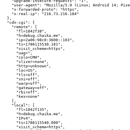
    "upgrade-insecure-requests": "1",

    "user-agent": "Mozilla/5.0 (Linux; Android 14; Pixe
    "x-forwarded-proto": "https",

    "x-real-ip": "216.73.216.184"

  },

  "cdn-cgi": {

    "remote": [

      "fl=1042f38",

      "h=debug.chaika.me",

      "ip=2a06:98c0:3600::103",

      "ts=1786115530.181",

      "visit_scheme=https",

      "uag=",

      "colo=CMH",

      "sliver=none",

      "http=unknown",

      "loc=US",

      "tls=off",

      "sni=off",

      "warp=off",

      "gateway=off",

      "rbi=off",

      "kex=none"

    ],

    "local": [

      "fl=1042f135",

      "h=debug.chaika.me",

      "IPv4",

      "ts=1786115540.000",

      "visit_scheme=https",
